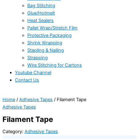
Bag Stitching
Glue/Hotmelt
Heat Sealers
Pallet Wrap/Stretch Film
Protective Packaging
Shrink Wrapping
Stapling & Nailing
Strapping
Wire Stitching for Cartons
Youtube Channel
Contact Us
Home
/
Adhesive Tapes
/ Filament Tape
Adhesive Tapes
Filament Tape
Category:
Adhesive Tapes