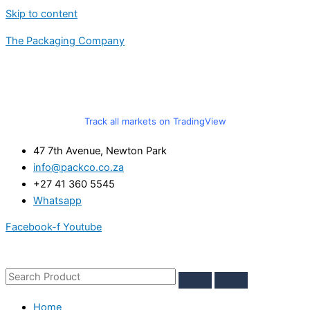
Skip to content
The Packaging Company
Track all markets on TradingView
47 7th Avenue, Newton Park
info@packco.co.za
+27 41 360 5545
Whatsapp
Facebook-f
Youtube
Home