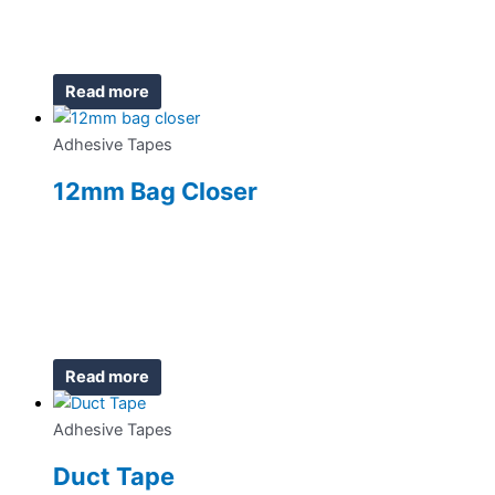
Read more
Adhesive Tapes
12mm Bag Closer
Read more
Adhesive Tapes
Duct Tape