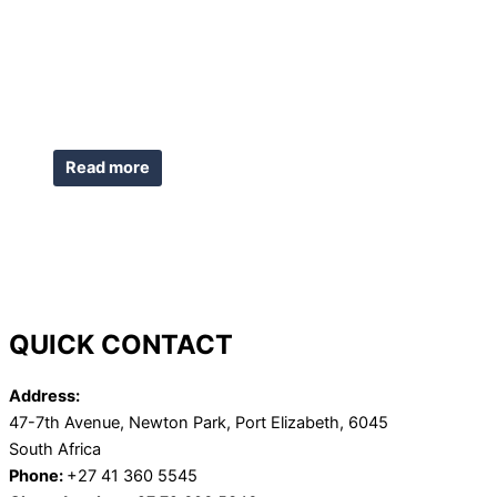
Read more
QUICK CONTACT
Address:
47-7th Avenue, Newton Park, Port Elizabeth, 6045
South Africa
Phone:
+27 41 360 5545