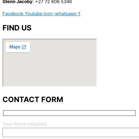
Glenn Jacoby
: +27 72 606 5346
Facebook
Youtube
Icon-whatsapp-1
FIND US
CONTACT FORM
Your Name (required)