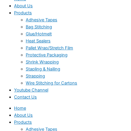
About Us
Products
Adhesive Tapes
Bag Stitching
Glue/Hotmelt
Heat Sealers
Pallet Wrap/Stretch Film
Protective Packaging
Shrink Wrapping
Stapling & Nailing
Strapping
Wire Stitching for Cartons
Youtube Channel
Contact Us
Home
About Us
Products
Adhesive Tapes