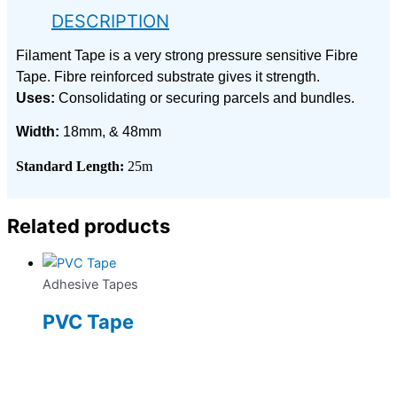
DESCRIPTION
Filament Tape is a very strong pressure sensitive Fibre
Tape. Fibre reinforced substrate gives it strength.
Uses:
Consolidating or securing parcels and bundles.
Width:
18mm, & 48mm
Standard Length:
25m
Related products
Adhesive Tapes
PVC Tape